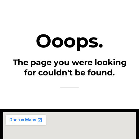
Ooops.
The page you were looking
for couldn't be found.