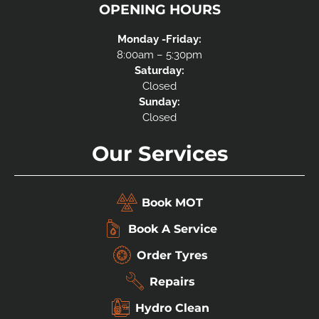
OPENING HOURS
Monday -Friday:
8:00am – 5:30pm
Saturday:
Closed
Sunday:
Closed
Our Services
Book MOT
Book A Service
Order Tyres
Repairs
Hydro Clean