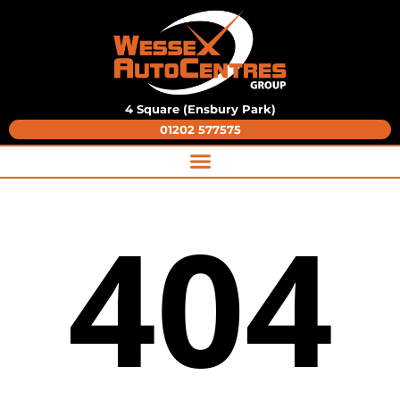
4 Square (Ensbury Park)
01202 577575
404