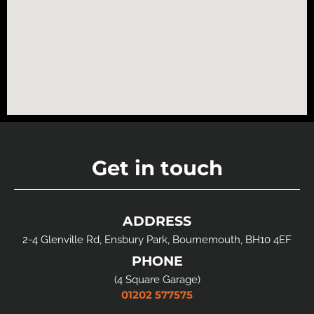
Get in touch
ADDRESS
2-4 Glenville Rd, Ensbury Park, Bournemouth, BH10 4EF
PHONE
(4 Square Garage)
01202 577575