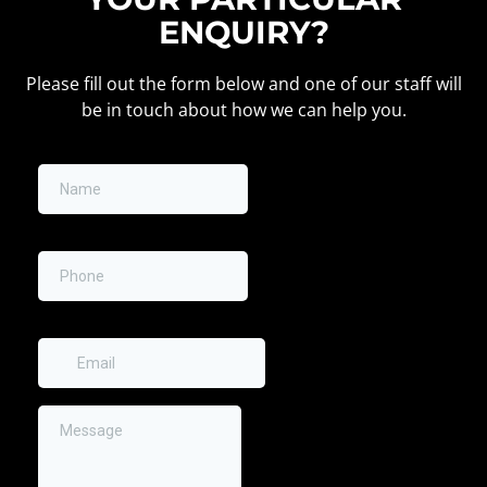
ENQUIRY?
Please fill out the form below and one of our staff will
be in touch about how we can help you.