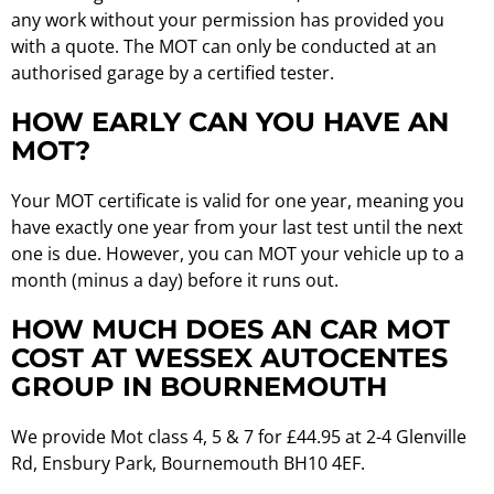
any work without your permission has provided you
with a quote. The MOT can only be conducted at an
authorised garage by a certified tester.
HOW EARLY CAN YOU HAVE AN
MOT?
Your MOT certificate is valid for one year, meaning you
have exactly one year from your last test until the next
one is due. However, you can MOT your vehicle up to a
month (minus a day) before it runs out.
HOW MUCH DOES AN CAR MOT
COST AT WESSEX AUTOCENTES
GROUP IN BOURNEMOUTH
We provide Mot class 4, 5 & 7 for £44.95 at 2-4 Glenville
Rd, Ensbury Park, Bournemouth BH10 4EF.