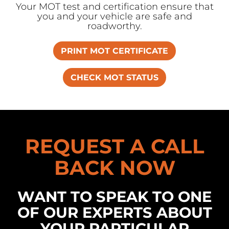
Your MOT test and certification ensure that
you and your vehicle are safe and
roadworthy.
PRINT MOT CERTIFICATE
CHECK MOT STATUS
REQUEST A CALL
BACK NOW
WANT TO SPEAK TO ONE
OF OUR EXPERTS ABOUT
YOUR PARTICULAR