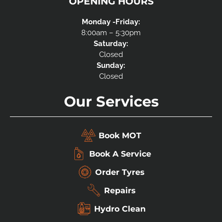
OPENING HOURS
Monday -Friday:
8:00am – 5:30pm
Saturday:
Closed
Sunday:
Closed
Our Services
Book MOT
Book A Service
Order Tyres
Repairs
Hydro Clean