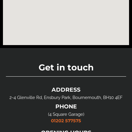
Get in touch
ADDRESS
2-4 Glenville Rd, Ensbury Park, Bournemouth, BH10 4EF
PHONE
(4 Square Garage)
01202 577575