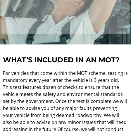
WHAT’S INCLUDED IN AN MOT?
For vehicles that come within the MOT scheme, testing is
mandatory every year after the vehicle is 3 years old.
This test features dozen of checks to ensure that the
vehicle meets the safety and environmental standards
set by the government. Once the test is complete we will
be able to advise you of any major faults preventing
your vehicle from being deemed roadworthy. We will
also be able to advise on any minor issues that will need
addressing in the future Of course, we will not conduct