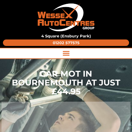
4 Square (Ensbury Park)
01202 577575
CAR MOT IN
BOURNEMOUTH AT JUST
£44.95