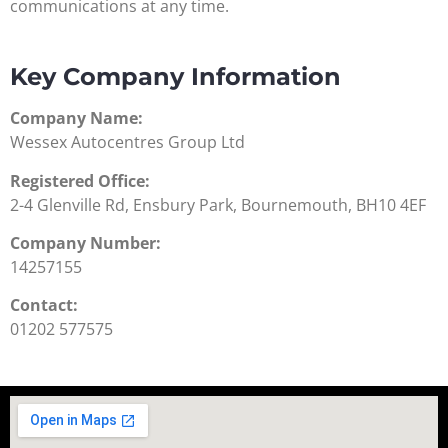
communications at any time.
Key Company Information
Company Name:
Wessex Autocentres Group Ltd
Registered Office:
2-4 Glenville Rd, Ensbury Park, Bournemouth, BH10 4EF
Company Number:
14257155
Contact:
01202 577575