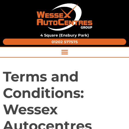
4 Square (Ensbury Park)
01202 577575
Terms and
Conditions:
Wessex
Autocentres