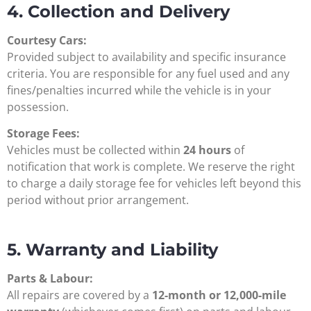
4. Collection and Delivery
Courtesy Cars:
Provided subject to availability and specific insurance
criteria. You are responsible for any fuel used and any
fines/penalties incurred while the vehicle is in your
possession.
Storage Fees:
Vehicles must be collected within
24 hours
of
notification that work is complete. We reserve the right
to charge a daily storage fee for vehicles left beyond this
period without prior arrangement.
5. Warranty and Liability
Parts & Labour:
All repairs are covered by a
12-month or 12,000-mile