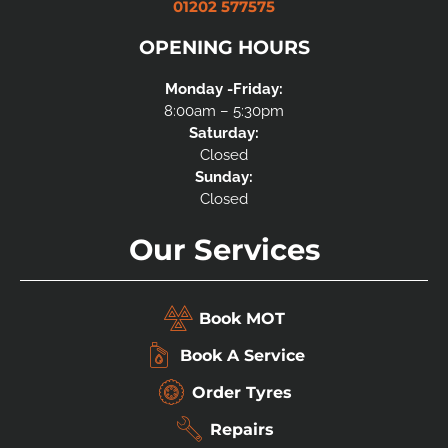
01202 577575
OPENING HOURS
Monday -Friday:
8:00am – 5:30pm
Saturday:
Closed
Sunday:
Closed
Our Services
Book MOT
Book A Service
Order Tyres
Repairs